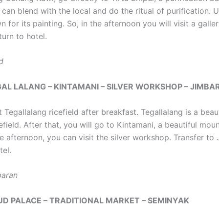
can blend with the local and do the ritual of purification. 
 for its painting. So, in the afternoon you will visit a galle
turn to hotel.
d
EGAL LALANG – KINTAMANI – SILVER WORKSHOP – JIMBA
it Tegallalang ricefield after breakfast. Tegallalang is a beaut
efield. After that, you will go to Kintamani, a beautiful mou
he afternoon, you can visit the silver workshop. Transfer to
tel.
baran
BUD PALACE – TRADITIONAL MARKET – SEMINYAK