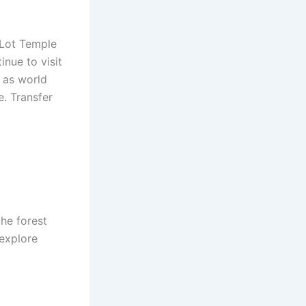
 Lot Temple
inue to visit
d as world
e. Transfer
he forest
 explore