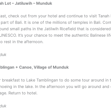
h Lot – Jatiluwih – Munduk
fast, check out from your hotel and continue to visit Tanah
 part of Bali. It is one of the millions of temples in Bali. Cont
und small paths in the Jatilwih Ricefield that is considere
UNESCO. It’s your chance to meet the authentic Balinese lif
o rest in the afternoon.
nduk
blingan + Canoe, Village of Munduk
r breakfast to Lake Tamblingan to do some tour around in t
noeing in the lake. In the afternoon you will go around and
ge. Return to hotel.
nduk