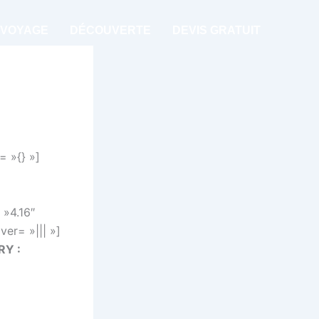
 VOYAGE
DÉCOUVERTE
DEVIS GRATUIT
= »{} »]
 »4.16″
er= »||| »]
RY :