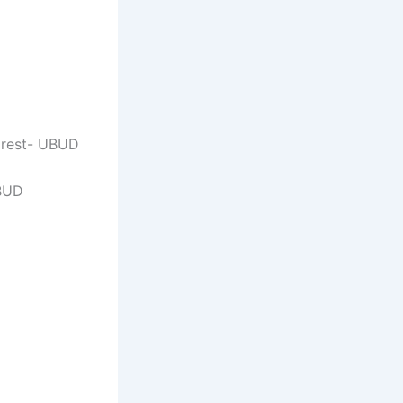
orest- UBUD
UBUD