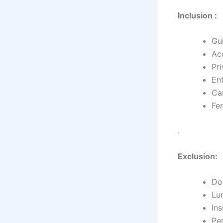
Inclusion :
Gu
Ac
Pri
En
Ca
Fer
.
Exclusion:
Dom
Lu
In
Pe