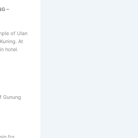
NG –
mple of Ulan
Kuning. At
n hotel.
 of Gunung
sin for