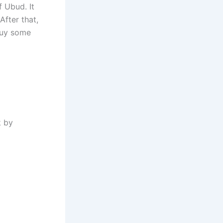
f Ubud. It
After that,
 buy some
k by