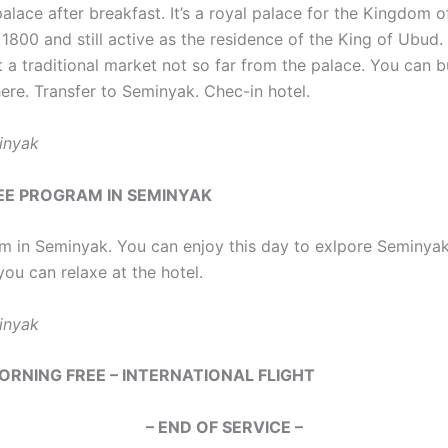
alace after breakfast. It’s a royal palace for the Kingdom o
 1800 and still active as the residence of the King of Ubud. 
it a traditional market not so far from the palace. You can
ere. Transfer to Seminyak. Chec-in hotel.
inyak
REE PROGRAM IN SEMINYAK
m in Seminyak. You can enjoy this day to exlpore Seminya
you can relaxe at the hotel.
inyak
MORNING FREE – INTERNATIONAL FLIGHT
– END OF SERVICE –