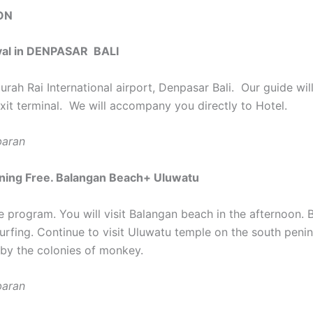
ON
ival in DENPASAR BALI
urah Rai International airport, Denpasar Bali. Our guide wi
exit terminal. We will accompany you directly to Hotel.
baran
ning Free. Balangan Beach+ Uluwatu
e program. You will visit Balangan beach in the afternoon. 
urfing. Continue to visit Uluwatu temple on the south penin
by the colonies of monkey.
baran