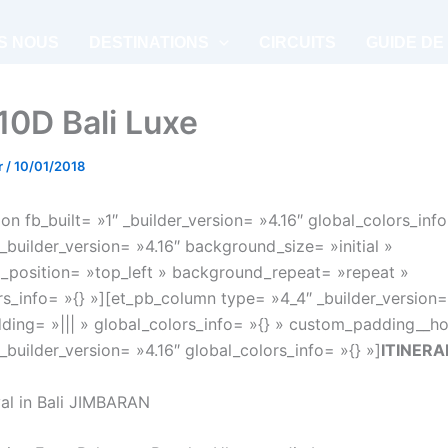
S NOUS
DESTINATIONS
CIRCUITS
GUIDE DE
 10D Bali Luxe
r
/
10/01/2018
on fb_built= »1″ _builder_version= »4.16″ global_colors_info
_builder_version= »4.16″ background_size= »initial »
position= »top_left » background_repeat= »repeat »
rs_info= »{} »][et_pb_column type= »4_4″ _builder_version=
ing= »||| » global_colors_info= »{} » custom_padding__hov
_builder_version= »4.16″ global_colors_info= »{} »]
ITINERA
val in Bali JIMBARAN