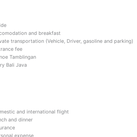
ide
comodation and breakfast
vate transportation (Vehicle, Driver, gasoline and parking)
trance fee
noe Tamblingan
ry Bali Java
estic and international flight
nch and dinner
surance
rsonal expense