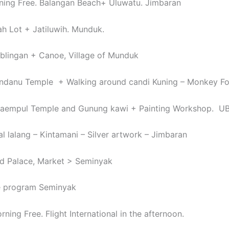
ning Free. Balangan Beach+ Uluwatu. Jimbaran
ah Lot + Jatiluwih. Munduk.
blingan + Canoe, Village of Munduk
andanu Temple + Walking around candi Kuning – Monkey F
rtaempul Temple and Gunung kawi + Painting Workshop. 
al lalang – Kintamani – Silver artwork – Jimbaran
d Palace, Market > Seminyak
ee program Seminyak
ning Free. Flight International in the afternoon.