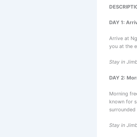
DESCRIPTI
DAY 1: Arr
Arrive at Ng
you at the 
Stay in Jim
DAY 2: Mor
Morning fre
known for s
surrounded 
Stay in Jim