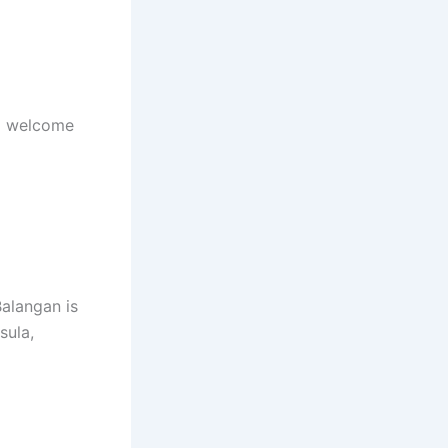
ll welcome
Balangan is
sula,