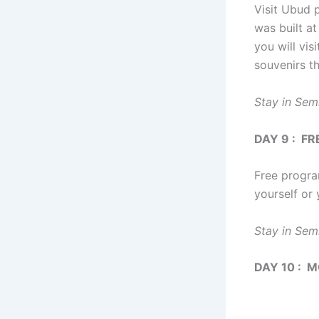
Visit Ubud p
was built at
you will vis
souvenirs th
Stay in Sem
DAY 9 : F
Free progra
yourself or 
Stay in Sem
DAY 10 : 