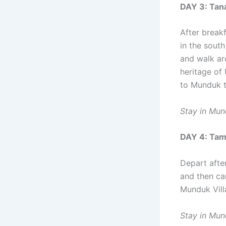
DAY 3: Tana
After break
in the south
and walk aro
heritage of 
to Munduk t
Stay in Mu
DAY 4: Tam
Depart afte
and then ca
Munduk Villa
Stay in Mu