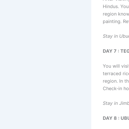
Hindus. You 
region known
painting. Re
Stay in Ubu
DAY 7 : T
You will vis
terraced ric
region. In t
Check-in ho
Stay in Jim
DAY 8 : U