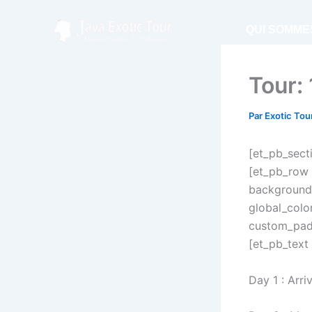
Aller
au
QUI SOMME
contenu
Tour:
Par
Exotic Tou
[et_pb_secti
[et_pb_row 
background_
global_colo
custom_padd
[et_pb_text 
Day 1 : Arri