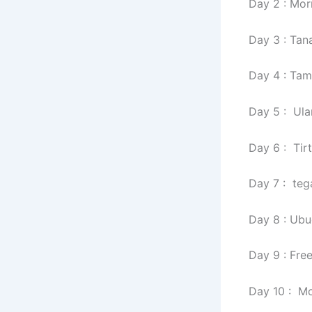
Day 2 : Mor
Day 3 : Tan
Day 4 : Tam
Day 5 : Ul
Day 6 : Ti
Day 7 : teg
Day 8 : Ubu
Day 9 : Fr
Day 10 : Mor