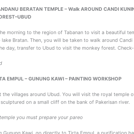
LANDANU BERATAN TEMPLE – Walk AROUND CANDI KUNI
OREST–UBUD
the morning to the region of Tabanan to visit a beautiful te
 lake Bratan. Then, you will be taken to walk around Candi 
he day, transfer to Ubud to visit the monkey forest. Check-i
d
IRTA EMPUL – GUNUNG KAWI – PAINTING WORKSHOP
it the villages around Ubud. You will visit the royal temple
 sculptured on a small cliff on the bank of Pakerisan river.
e temple you must prepare your pareo
ng Gunung Kawi, go directly to Tirta Empul, a purification ba