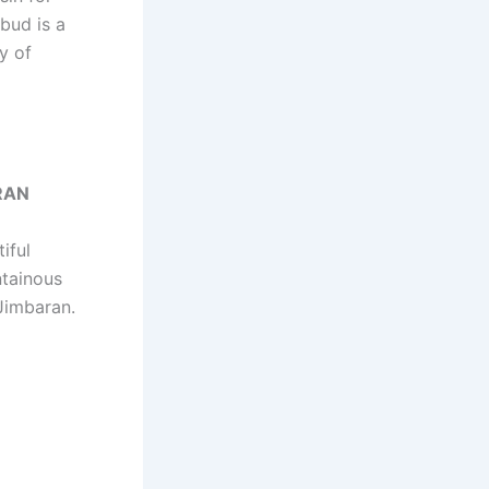
Ubud is a
ry of
RAN
iful
ntainous
 Jimbaran.