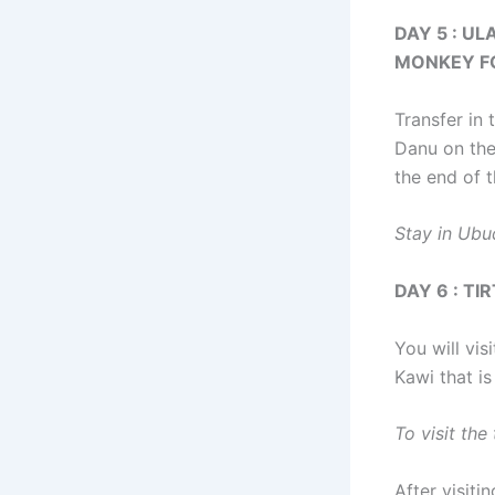
DAY 5 : U
MONKEY F
Transfer in 
Danu on the
the end of t
Stay in Ubu
DAY 6 : T
You will vis
Kawi that is
To visit th
After visiti