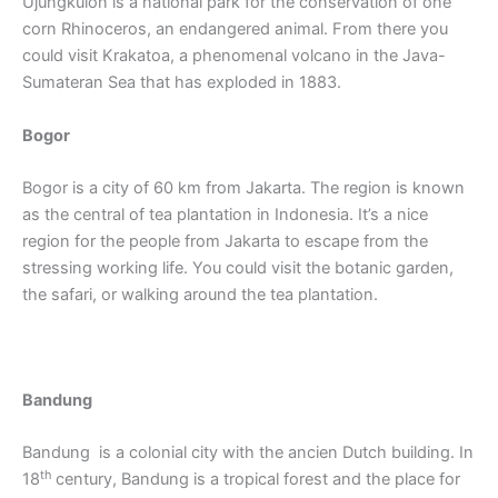
Ujungkulon is a national park for the conservation of one
corn Rhinoceros, an endangered animal. From there you
could visit Krakatoa, a phenomenal volcano in the Java-
Sumateran Sea that has exploded in 1883.
Bogor
Bogor is a city of 60 km from Jakarta. The region is known
as the central of tea plantation in Indonesia. It’s a nice
region for the people from Jakarta to escape from the
stressing working life. You could visit the botanic garden,
the safari, or walking around the tea plantation.
Bandung
Bandung is a colonial city with the ancien Dutch building. In
th
18
century, Bandung is a tropical forest and the place for