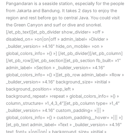
Pangandaran is a seaside station, especially for the people
from Jakarta and Bandung. It takes 2 days to enjoy the
region and rest before go to central Java. You could visit
the Green Canyon and surf or dive and snorkel.
[/et_pb_text][et_pb_divider show_divider= »off »
disabled_on= »on|on|off » admin_label= »Divider »
_builder_version= »4.16″ hide_on_mobile= »on »
global_colors_info= »{} »] [/et_pb_divider][/et_pb_column]
[/et_pb_row][/et_pb_section][et_pb_section fb_built= »1″
admin_label= »Section » _builder_version= »4.16″
global_colors_info= »{} »][et_pb_row admin_label= »Row »
_builder_version= »4.16″ background_size= »initial »
background_position= »top_left »
background_repeat= »repeat » global_colors_info= »{} »
column_structure= »1_4,3_4″][et_pb_column type= »1_4″
_builder_version= »4.16″ custom_padding= »||| »
global_colors_info= »{} » custom_padding__hover= »||| »]
[et_pb_text admin_label= »Text » _builder_version= »4.16″
text_font= »|on||on| » background_size= »initial »