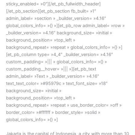
sticky_enabled= »0″][/et_pb_fullwidth_header]
[/et_pb_section][et_pb_section fb_built= »1″
admin_label= »section » _builder_version= »4.16″
global_colors_info= »{} »][et_pb_row admin_label= »row »
_builder_version= »4.16″ background_size= »initial »
background_position= »top_left »
background_repeat= »repeat » global_colors_info= »{} »]
[et_pb_column type= »4_4″ _builder_version= »4.16″
custom_padding= »||| » global_colors_info= »{} »
custom_padding__hover= »||| »][et_pb_text
admin_label= »Text » _builder_version= »4.16″
text_text_color= »#95979c » text_font_size= »18″
background_size= »initial »
background_position= »top_left »
background_repeat= »repeat » use_border_color= »off »
border_color= »#ffffff » border_style= »solid »
global_colors_info= »{} »]
Jakarta is the capital of Indonesia, a city with more than 10