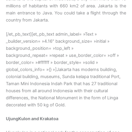
millions of habitants with 660 km2 of area. Jakarta is the
main entrance to Java. You could take a flight through the
country from Jakarta.
[/et_pb_text][et_pb_text admin_label= »Text »
_builder_version= »4.16″ background_size= »initial »
background_position= »top_left »
background_repeat= »repeat » use_border_color= »off »
border_color= »#ffffff » border_style= »solid »
global_colors_info= »{} »]Jakarta has moderns building,
colonial building, museums, Sunda kelapa traditional Port,
Taman Mini Indonesia Indah Park that has 27 traditional
houses from all around Indonesia with their cultural
differences, the National Monument in the form of Linga
decorated with 50 kg of Gold.
UjungKulon and Krakatoa