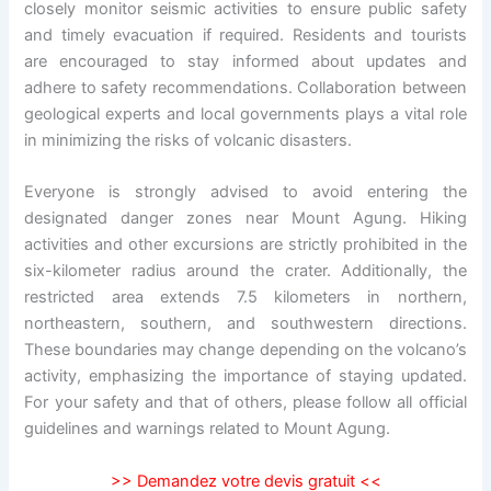
closely monitor seismic activities to ensure public safety
and timely evacuation if required. Residents and tourists
are encouraged to stay informed about updates and
adhere to safety recommendations. Collaboration between
geological experts and local governments plays a vital role
in minimizing the risks of volcanic disasters.
Everyone is strongly advised to avoid entering the
designated danger zones near Mount Agung. Hiking
activities and other excursions are strictly prohibited in the
six-kilometer radius around the crater. Additionally, the
restricted area extends 7.5 kilometers in northern,
northeastern, southern, and southwestern directions.
These boundaries may change depending on the volcano’s
activity, emphasizing the importance of staying updated.
For your safety and that of others, please follow all official
guidelines and warnings related to Mount Agung.
>>
Demandez votre devis gratuit
<<