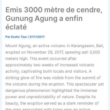
Aller
Emis 3000 mètre de cendre,
au
contenu
Gunung Agung a enfin
éclaté
Par
Exotic Tour
/
27/11/2017
Mount Agung, an active volcano in Karangasem, Bali,
erupted on November 26, 2017, spewing ash 3,000
meters high. This event occurred after
approximately two weeks of increased volcanic
activity, captivating both locals and visitors. A
striking glow of fire was visible from the summit of
the volcano during the eruption. This spectacular yet
dangerous phenomenon highlighted the immense
power and unpredictability of nature. Despite its
beauty, the eruption served as a stark reminder of
the risks associated with living near an active