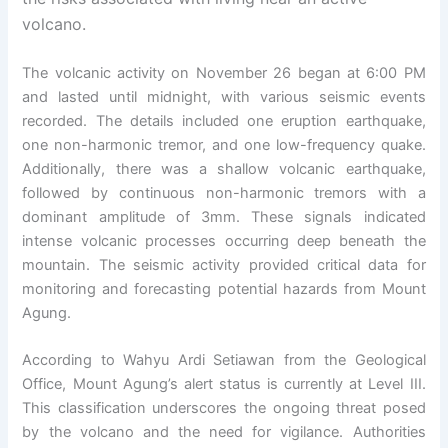
volcano.
The volcanic activity on November 26 began at 6:00 PM
and lasted until midnight, with various seismic events
recorded. The details included one eruption earthquake,
one non-harmonic tremor, and one low-frequency quake.
Additionally, there was a shallow volcanic earthquake,
followed by continuous non-harmonic tremors with a
dominant amplitude of 3mm. These signals indicated
intense volcanic processes occurring deep beneath the
mountain. The seismic activity provided critical data for
monitoring and forecasting potential hazards from Mount
Agung.
According to Wahyu Ardi Setiawan from the Geological
Office, Mount Agung’s alert status is currently at Level III.
This classification underscores the ongoing threat posed
by the volcano and the need for vigilance. Authorities