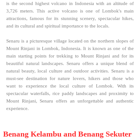
is the second highest volcano in Indonesia with an altitude of
3,726 meters. This active volcano is one of Lombok's main
attractions, famous for its stunning scenery, spectacular hikes,
and its cultural and spiritual importance to the locals.
Senaru is a picturesque village located on the northern slopes of
Mount Rinjani in Lombok, Indonesia. It is known as one of the
main starting points for trekking to Mount Rinjani and for its
beautiful natural landscapes. Senaru offers a unique blend of
natural beauty, local culture and outdoor activities. Senaru is a
must-see destination for nature lovers, hikers and those who
want to experience the local culture of Lombok. With its
spectacular waterfalls, rice paddy landscapes and proximity to
Mount Rinjani, Senaru offers an unforgettable and authentic
experience.
Benang Kelambu and Benang Sekuter