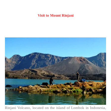
Visit to Mount Rinjani
Rinjani Volcano, located on the island of Lombok in Indonesia,