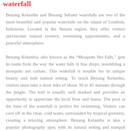
waterfall
Benang Kelambu and Benang Sekuter waterfalls are two of the
most beautiful and popular waterfalls on the island of Lombok,
Indonesia. Located in the Senaru region, they offer visitors
spectacular natural scenery, swimming opportunities, and a
peaceful atmosphere.
Benang Kelambu, also known as the “Mosquito Net Falls,” gets
its name from the way the water falls in fine drops, resembling a
mosquito net curtain. This waterfall is notable for its unique
beauty and lush natural setting. To reach Benang Kelambu,
visitors must take a short hike of about 30 to 45 minutes through
the jungle. The trail is usually well marked and provides an
opportunity to appreciate the local flora and fauna. The pool at
the base of the waterfall is perfect for swimming. Visitors can
cool off in the clear, cold water, surrounded by tropical greenery,
creating a relaxing atmosphere. Benang Kelambu is also a
popular photography spot, with its natural setting and tranquil