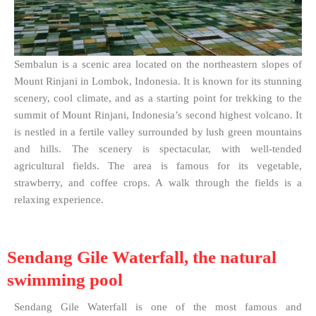
Sembalun is a scenic area located on the northeastern slopes of
Mount Rinjani in Lombok, Indonesia. It is known for its stunning
scenery, cool climate, and as a starting point for trekking to the
summit of Mount Rinjani, Indonesia’s second highest volcano. It
is nestled in a fertile valley surrounded by lush green mountains
and hills. The scenery is spectacular, with well-tended
agricultural fields. The area is famous for its vegetable,
strawberry, and coffee crops. A walk through the fields is a
relaxing experience.
Sendang Gile Waterfall, the natural
swimming pool
Sendang Gile Waterfall is one of the most famous and