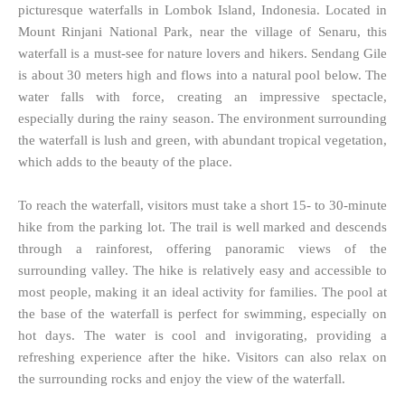
picturesque waterfalls in Lombok Island, Indonesia. Located in
Mount Rinjani National Park, near the village of Senaru, this
waterfall is a must-see for nature lovers and hikers. Sendang Gile
is about 30 meters high and flows into a natural pool below. The
water falls with force, creating an impressive spectacle,
especially during the rainy season. The environment surrounding
the waterfall is lush and green, with abundant tropical vegetation,
which adds to the beauty of the place.
To reach the waterfall, visitors must take a short 15- to 30-minute
hike from the parking lot. The trail is well marked and descends
through a rainforest, offering panoramic views of the
surrounding valley. The hike is relatively easy and accessible to
most people, making it an ideal activity for families. The pool at
the base of the waterfall is perfect for swimming, especially on
hot days. The water is cool and invigorating, providing a
refreshing experience after the hike. Visitors can also relax on
the surrounding rocks and enjoy the view of the waterfall.