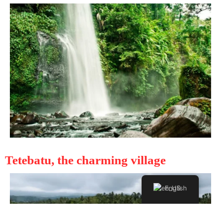
Tetebatu, the charming village
English