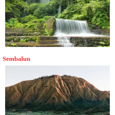
Sembalun