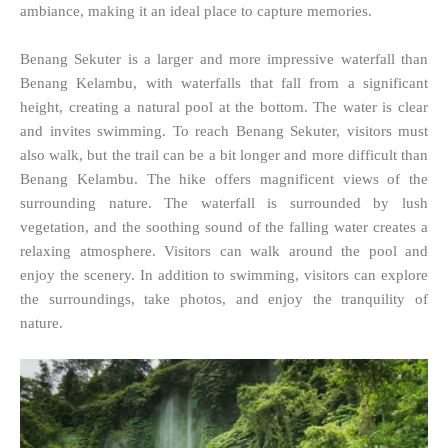
ambiance, making it an ideal place to capture memories.
Benang Sekuter is a larger and more impressive waterfall than
Benang Kelambu, with waterfalls that fall from a significant
height, creating a natural pool at the bottom. The water is clear
and invites swimming. To reach Benang Sekuter, visitors must
also walk, but the trail can be a bit longer and more difficult than
Benang Kelambu. The hike offers magnificent views of the
surrounding nature. The waterfall is surrounded by lush
vegetation, and the soothing sound of the falling water creates a
relaxing atmosphere. Visitors can walk around the pool and
enjoy the scenery. In addition to swimming, visitors can explore
the surroundings, take photos, and enjoy the tranquility of
nature.