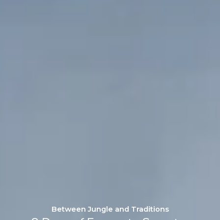
Between Jungle and Traditions