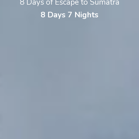
8 Days of Escape to Sumatra
8 Days 7 Nights