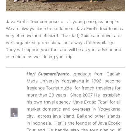
Java Exotic Tour compose of all young energics people.
We are always close to costumers. Java Exotic tour team is
very effective and efficient. The staff, Guide and driver are
well-organized, professional but always full hospitality.
They will support your tour and will be as your advisor and
as a friend as well during your trip.
Heri Susmardiyanto
, graduate from Gadjah
Mada University Yogyakarta in 1996, become
freelance Tourist guide for french travellers for
more than 20 years. Since 2007 He establish
his own travel agency
“Java Exotic Tour”
for all
market domestic and overseas in Yogyakarta
city, across java island, Bali and other islands
in Indonesia. Heri is the founder of Java Exotic
Tour and He handle also the tour planing. If