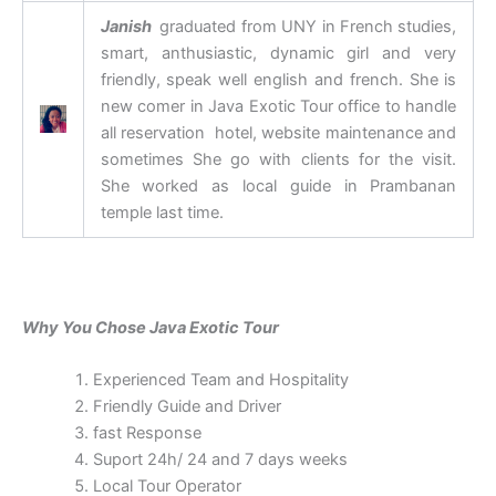
Janish
graduated from UNY in French studies,
smart, anthusiastic, dynamic girl and very
friendly, speak well english and french. She is
new comer in Java Exotic Tour office to handle
all reservation hotel, website maintenance and
sometimes She go with clients for the visit.
She worked as local guide in Prambanan
temple last time.
Why You Chose Java Exotic Tour
Experienced Team and Hospitality
Friendly Guide and Driver
fast Response
Suport 24h/ 24 and 7 days weeks
Local Tour Operator