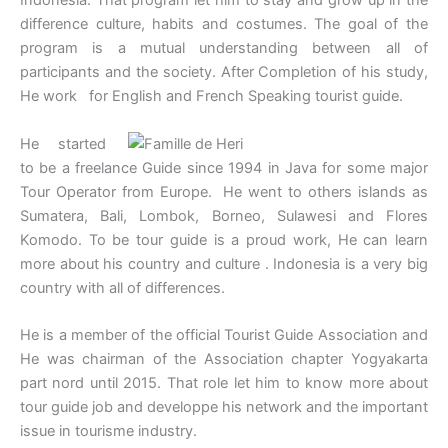
Indonesia. That program let him to stay and grow up in the
difference culture, habits and costumes. The goal of the
program is a mutual understanding between all of
participants and the society. After Completion of his study,
He work for English and French Speaking tourist guide.
He started
to be a freelance Guide since 1994 in Java for some major
Tour Operator from Europe. He went to others islands as
Sumatera, Bali, Lombok, Borneo, Sulawesi and Flores
Komodo. To be tour guide is a proud work, He can learn
more about his country and culture . Indonesia is a very big
country with all of differences.
He is a member of the official Tourist Guide Association and
He was chairman of the Association chapter Yogyakarta
part nord until 2015. That role let him to know more about
tour guide job and developpe his network and the important
issue in tourisme industry.