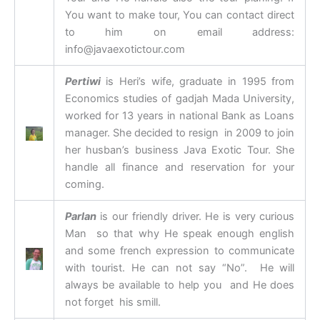
You want to make tour, You can contact direct
to him on email address:
info@javaexotictour.com
Pertiwi
is Heri’s wife, graduate in 1995 from
Economics studies of gadjah Mada University,
worked for 13 years in national Bank as Loans
manager. She decided to resign in 2009 to join
her husban’s business Java Exotic Tour. She
handle all finance and reservation for your
coming.
Parlan
is our friendly driver. He is very curious
Man so that why He speak enough english
and some french expression to communicate
with tourist. He can not say “No”. He will
always be available to help you and He does
not forget his smill.