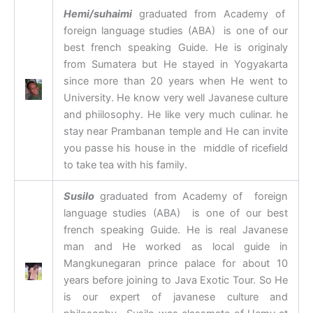
Hemi/suhaimi
graduated from Academy of
foreign language studies (ABA) is one of our
best french speaking Guide. He is originaly
from Sumatera but He stayed in Yogyakarta
since more than 20 years when He went to
University. He know very well Javanese culture
and phiilosophy. He like very much culinar. he
stay near Prambanan temple and He can invite
you passe his house in the middle of ricefield
to take tea with his family.
Susilo
graduated from Academy of foreign
language studies (ABA) is one of our best
french speaking Guide. He is real Javanese
man and He worked as local guide in
Mangkunegaran prince palace for about 10
years before joining to Java Exotic Tour. So He
is our expert of javanese culture and