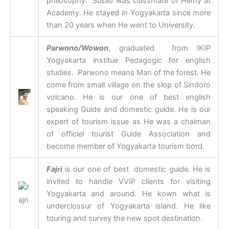
philosophy. Susilo was classmate of Hemy at
Academy. He stayed in Yogyakarta since more
than 20 years when He went to University.
Parwono/Wowon
, graduated from IKIP
Yogyakarta institue Pedagogic for english
studies. Parwono means Man of the forest. He
come from small village on the slop of Sindoro
volcano. He is our one of best english
speaking Guide and domestic guide. He is our
expert of tourism issue as He was a chaiman
of officiel tourist Guide Association and
become member of Yogyakarta tourism bord.
Fajri
is our one of best domestic guide. He is
invited to handle VVIP clients for visiting
Yogyakarta and around. He kown what is
underclossur of Yogyakarta island. He like
touring and survey the new spot destination.