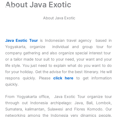
About Java Exotic
Aller
au
contenu
About Java Exotic
Java Exotic Tour
is Indonesian travel agency based in
Yogyakarta, organize individual and group tour for
company gathering and also organize special interest tour
or a tailor made tour suit to your need, your want and your
life style. You just need to explain what do you want to do
for your holiday. Get the advise for the best Itinerary. He will
respons quickly. Please
click here
to get information
quickly.
From Yogyakarta office, Java Exotic Tour organize tour
through out Indonesia archipelago: Java, Bali, Lombok,
Sumatera, kalimantan, Sulawesi and Flores Komodo. Our
networking among the Indonesia very dinamics people,