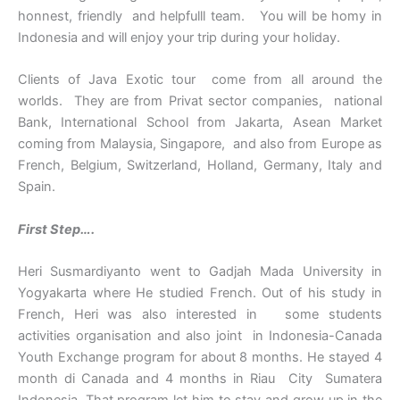
honnest, friendly and helpfulll team. You will be homy in
Indonesia and will enjoy your trip during your holiday.
Clients of Java Exotic tour come from all around the
worlds. They are from Privat sector companies, national
Bank, International School from Jakarta, Asean Market
coming from Malaysia, Singapore, and also from Europe as
French, Belgium, Switzerland, Holland, Germany, Italy and
Spain.
First Step….
Heri Susmardiyanto went to Gadjah Mada University in
Yogyakarta where He studied French. Out of his study in
French, Heri was also interested in some students
activities organisation and also joint in Indonesia-Canada
Youth Exchange program for about 8 months. He stayed 4
month di Canada and 4 months in Riau City Sumatera