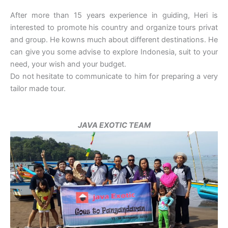
After more than 15 years experience in guiding, Heri is
interested to promote his country and organize tours privat
and group. He kowns much about different destinations. He
can give you some advise to explore Indonesia, suit to your
need, your wish and your budget.
Do not hesitate to communicate to him for preparing a very
tailor made tour.
JAVA EXOTIC TEAM